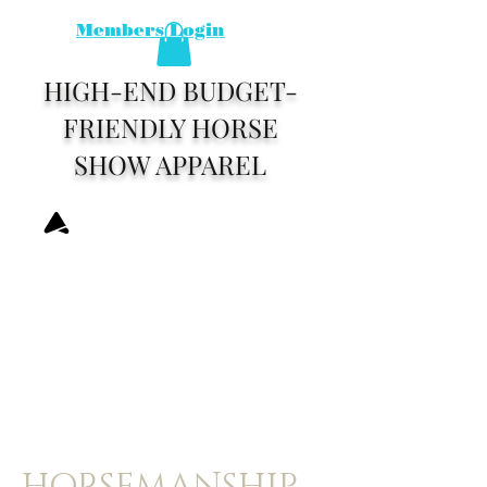
Members Login
HIGH-END BUDGET-
FRIENDLY HORSE
SHOW APPAREL