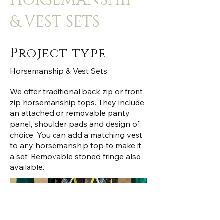
HORSEMANSHIP
& VEST SETS
Project type
Horsemanship & Vest Sets
We offer traditional back zip or front
zip horsemanship tops. They include
an attached or removable panty
panel, shoulder pads and design of
choice. You can add a matching vest
to any horsemanship top to make it
a set. Removable stoned fringe also
available.