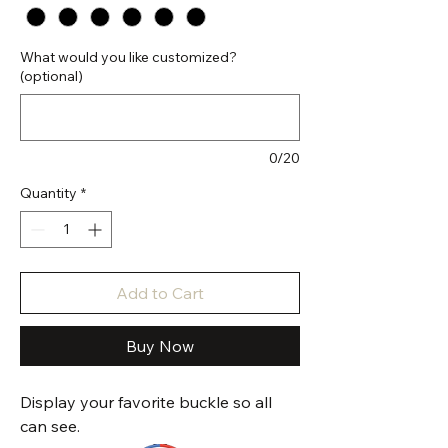
What would you like customized?
(optional)
0/20
Quantity
*
Add to Cart
Buy Now
Display your favorite buckle so all
can see.