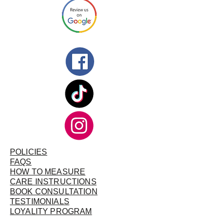
POLICIES
FAQS
HOW TO MEASURE
CARE INSTRUCTIONS
BOOK CONSULTATION
TESTIMONIALS
LOYALITY PROGRAM