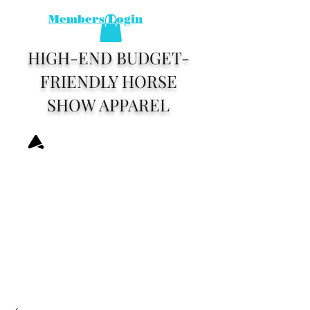
Members Login
HIGH-END BUDGET-
FRIENDLY HORSE
SHOW APPAREL