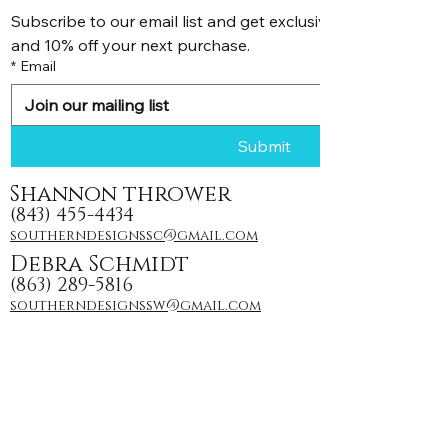
Subscribe to our email list and get exclusive discounts, pr
and 10% off your next purchase.
*
Email
Submit
Shannon thrower
(843) 455-4434
southerndesignssc@gmail.com
Debra Schmidt
(863) 289-5816
southerndesignssw@gmail.com