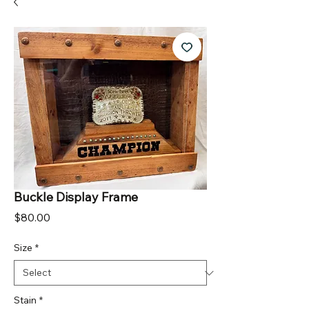
Buckle Display Frame
Price
$80.00
Size
*
Stain
*