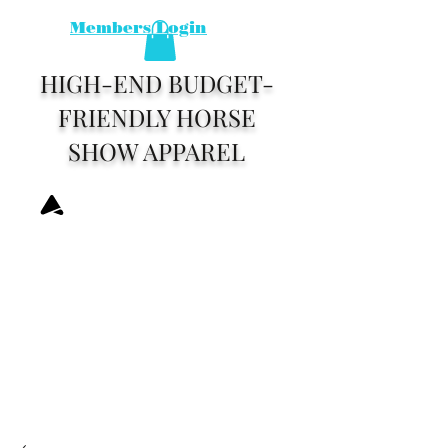
Members Login
HIGH-END BUDGET-
FRIENDLY HORSE
SHOW APPAREL