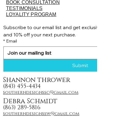
BOOK CONSULTATION
TESTIMONIALS
LOYALITY PROGRAM
Subscribe to our email list and get exclusive discounts, pr
and 10% off your next purchase.
*
Email
Submit
Shannon thrower
(843) 455-4434
southerndesignssc@gmail.com
Debra Schmidt
(863) 289-5816
southerndesignssw@gmail.com