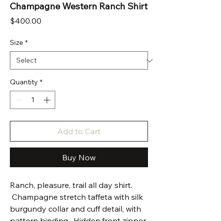
Champagne Western Ranch Shirt
Price
$400.00
Size
*
Quantity
*
Add to Cart
Buy Now
Ranch, pleasure, trail all day shirt.
Champagne stretch taffeta with silk
burgundy collar and cuff detail, with
pattern binding. Hidden front zipper