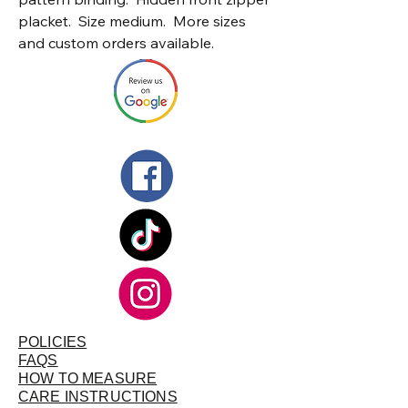
placket. Size medium. More sizes
and custom orders available.
POLICIES
FAQS
HOW TO MEASURE
CARE INSTRUCTIONS