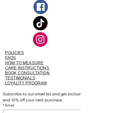
measurements that you specified. Try it on
as soon as possible without removing the
tags, altering, or washing. If you need to
return or exchange, please make sure they
are in their original condition - unworn,
unwashed, unaltered, undamaged, clean,
free of lint and hair and with tags intact and
attached.
POLICIES
FAQS
HOW TO MEASURE
CARE INSTRUCTIONS
BOOK CONSULTATION
TESTIMONIALS
LOYALITY PROGRAM
Subscribe to our email list and get exclusive discounts, pr
and 10% off your next purchase.
*
Email