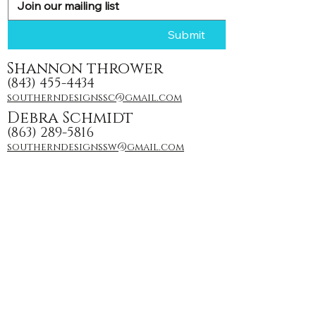
Submit
Shannon thrower
(843) 455-4434
southerndesignssc@gmail.com
Debra Schmidt
(863) 289-5816
southerndesignssw@gmail.com