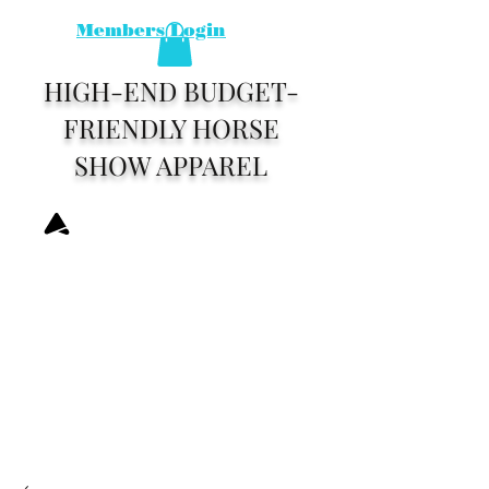
Members Login
HIGH-END BUDGET-
FRIENDLY HORSE
SHOW APPAREL