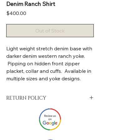
Denim Ranch Shirt
Price
$400.00
Out of Stock
Light weight stretch denim base with
darker denim western ranch yoke.
Pipping on hidden front zipper
placket, collar and cuffs. Available in
multiple sizes and yoke designs.
RETURN POLICY
Your satisfaction is of the utmost
importance to us. Upon the arrival of your
package, we encourage you to check and
make sure that it fits correctly, and has
been made to the standard size or custom