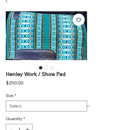
Henley Work / Show Pad
Price
$250.00
Size
*
Quantity
*