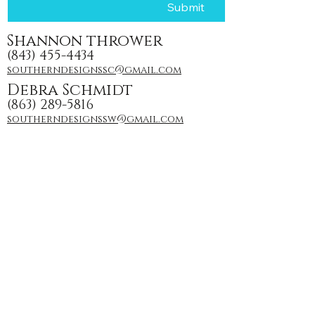
Submit
Shannon thrower
(843) 455-4434
southerndesignssc@gmail.com
Debra Schmidt
(863) 289-5816
southerndesignssw@gmail.com