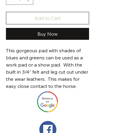
Add to Cart
Buy Now
This gorgeous pad with shades of
blues and greens can be used as a
work pad or a show pad. With the
built in 3/4” felt and leg cut out under
the wear leathers. This makes for
easy close contact to the horse.