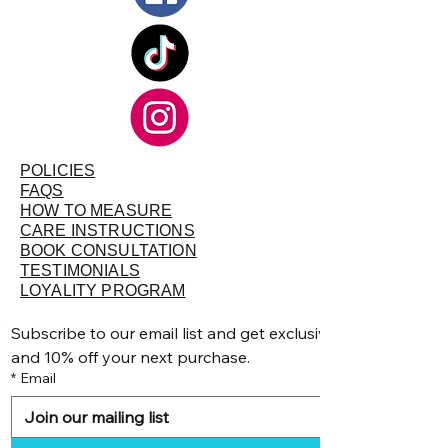
POLICIES
FAQS
HOW TO MEASURE
CARE INSTRUCTIONS
BOOK CONSULTATION
TESTIMONIALS
LOYALITY PROGRAM
Subscribe to our email list and get exclusive discounts, pr
and 10% off your next purchase.
*
Email