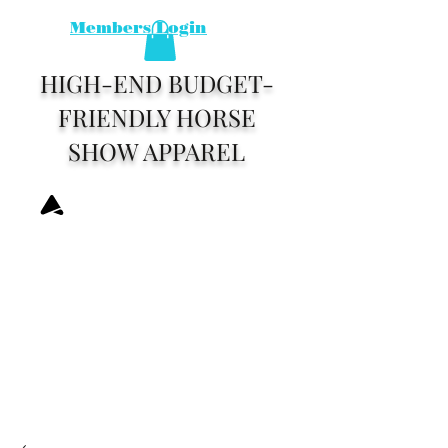
Members Login
HIGH-END BUDGET-
FRIENDLY HORSE
SHOW APPAREL