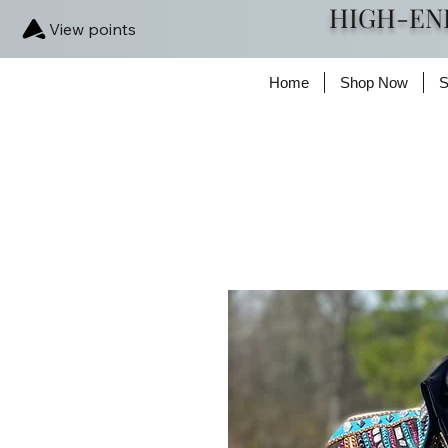
HIGH-EN
View points
Home
Shop Now
S