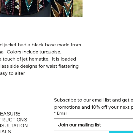
ed jacket had a black base made from
. Colors include turquoise,
touch of jet hematite. It is loaded
lass side designs for waist flattering
easy to alter.
Subscribe to our email list and get e
promotions and 10% off your next 
*
Email
MEASURE
TRUCTIONS
NSULTATION
IALS