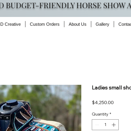
D BUDGET-FRIENDLY HORSE SHOW 
D Creative
Custom Orders
About Us
Gallery
Conta
Ladies small s
Price
$4,250.00
Quantity
*