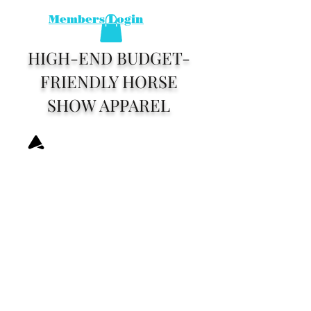
Members Login
HIGH-END BUDGET-
FRIENDLY HORSE
SHOW APPAREL