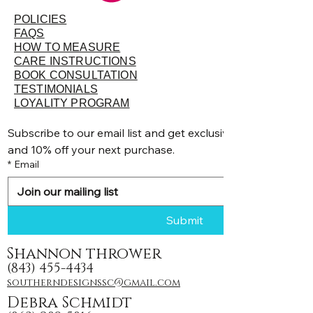
POLICIES
FAQS
HOW TO MEASURE
CARE INSTRUCTIONS
BOOK CONSULTATION
TESTIMONIALS
LOYALITY PROGRAM
Subscribe to our email list and get exclusive discounts, pr
and 10% off your next purchase.
*
Email
Submit
Shannon thrower
(843) 455-4434
southerndesignssc@gmail.com
Debra Schmidt