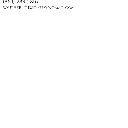
(863) 289-5816
southerndesignssw@gmail.com