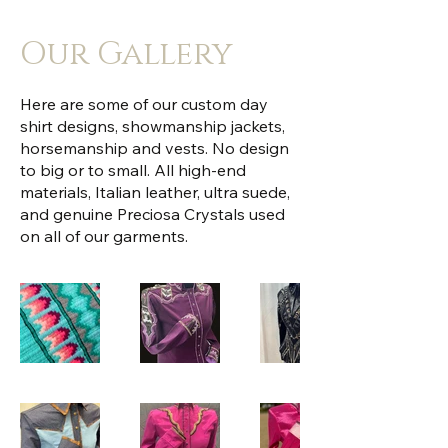
Our Gallery
Here are some of our custom day
shirt designs, showmanship jackets,
horsemanship and vests. No design
to big or to small. All high-end
materials, Italian leather, ultra suede,
and genuine Preciosa Crystals used
on all of our garments.