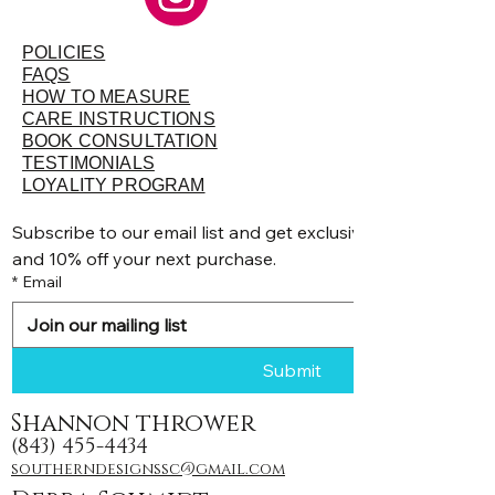
POLICIES
FAQS
HOW TO MEASURE
CARE INSTRUCTIONS
BOOK CONSULTATION
TESTIMONIALS
LOYALITY PROGRAM
Subscribe to our email list and get exclusive discounts, pr
and 10% off your next purchase.
*
Email
Submit
Shannon thrower
(843) 455-4434
southerndesignssc@gmail.com