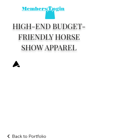
Members Login
HIGH-END BUDGET-
FRIENDLY HORSE
SHOW APPAREL
Back to Portfolio