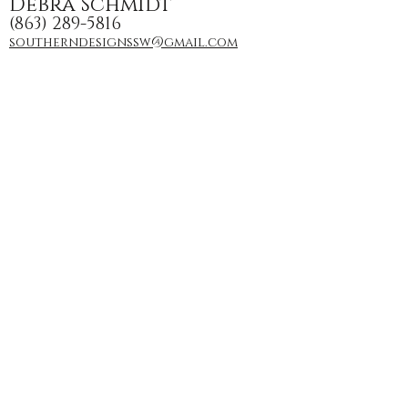
Debra Schmidt
(863) 289-5816
southerndesignssw@gmail.com